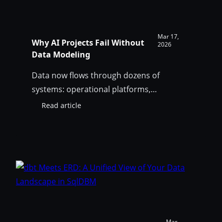
Mar 17,
Why AI Projects Fail Without
2026
Data Modeling
Data now flows through dozens of
systems: operational platforms,
warehouses, lakehouses, pipelines,
Read article
:
dashboards, and AI systems. Shared
Why
understanding of data meaning,
AI
Projects
established through proper data
Fail
modeling, has become essential for AI
Without
reliability.
Data
Modeling
Mar