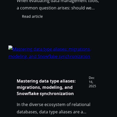
When evaluating data management tools,
a common question arises: should we
invest in a dedicated data catalog like
Read article
:
Collibra, or can a modern data modeling
SqlDBM
platform like SqlDBM cover our
Model
Governance
governance needs? The short answer: yes
vs
(and yes)! SqlDBM can serve as both a
Data
standalone governance solution for
Catalogs:
teams building their data practice from
does
your
the…
organization
need
Dec
Mastering data type aliases:
both?
16,
2025
migrations, modeling, and
Snowflake synchronization
In the diverse ecosystem of relational
databases, data type aliases are a