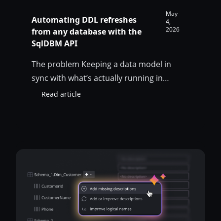
May
Automating DDL refreshes
4,
2026
from any database with the
SqlDBM API
The problem Keeping a data model in
sync with what’s actually running in
production is easy when your modeling
Read article
:
tool can plug straight into the database. It
Automating
gets ugly fast when the database is on-
DDL
refreshes
prem, sits behind a VPN, lives in a
from
customer environment you can only
any
reach through a jumphost, or simply isn’t
database
internet-reachable for…
with
the
SqlDBM
API