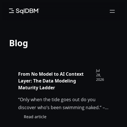
Skip
to
content
Blog
Jul
From No Model to AI Context
28,
2026
Layer: The Data Modeling
Maturity Ladder
“Only when the tide goes out do you
discover who’s been swimming naked.“ –
Warren Buffet AI is not the tide. It is the
Read article
:
flood that exposes the gap that humans
From