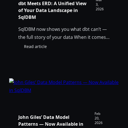
dbt Meets ERD: A Unified View
3,
2026
of Your Data Landscape in
SqlDBM
SqlDBM now shows you what dbt can’t —
the full story of your data When it comes
to database transformations, the dbt
Read article
:
framework is practically an industry
dbt
standard. Dbt helps teams transform raw
Meets
ERD:
data into clean, auditable data assets
A
while incorporating software engineering
Unified
best practices, such as modularity,
View
testing, and CI/CD, into the analytics layer.
of
Your
…
Data
Landscape
Feb
John Giles’ Data Model
in
20,
2026
Patterns — Now Available in
SqlDBM