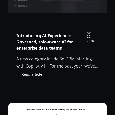
Apr
Introducing AI Experience:
20,
2026
Governed, role-aware AI for
enterprise data teams
A new category inside SqlDBM, starting
with Copilot V1. For the past year, we’ve
been asking a single question: what would
Read article
:
AI look like if it were built for the way
Introducing
enterprise data teams actually work? Not
AI
Experience:
AI bolted onto a modeling tool. Not a
Governed,
generic chatbot that happens to live in a
role-
data…
aware