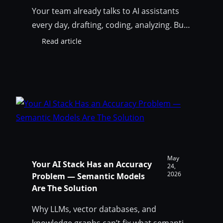
Your team already talks to AI assistants
every day, drafting, coding, analyzing. But
until now, your data model wasn’t part of
Read article
:
that conversation. To answer “what would
Your
break if we change this table?” you had to
Data
Model
leave the chat, open SqlDBM, export DDL,
Just
take screenshots, and paste things back
Joined
and forth. That ends today. The…
the
Conversation:
Introducing
the
SqlDBM
May
Your AI Stack Has an Accuracy
MCP
24,
2026
Problem — Semantic Models
Server
Are The Solution
Why LLMs, vector databases, and
knowledge graphs can’t fix what semantic