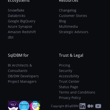
Ecosystems
Resources
Snowflake
Changelog
Databricks
Customer Stories
Google BigQuery
Blog
Azure Synapse
Multimedia
Amazon Redshift
Strategic Advisors
dbt
SqlDBM for
Trust & Legal
BI Architects &
Pricing
Consultants
Security
DB/DW Developers
Accessibility
Project Managers
Trust Center
Status Page
Terms and Conditions
Privacy Policy
Copyright @SqlDBM