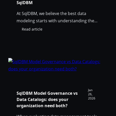
SqlDBM
At SqlDBM, we believe the best data
modeling starts with understanding the
business — not reinventing the wheel.
Read article
:
That’s why we’re excited to announce that
John
we’ve partnered with John Giles to bring
Giles’
Data
his proven Data Model Patterns into
Model
SqlDBM, giving our users a powerful head
Patterns
start on their modeling projects. Who Is
—
John Giles? John…
Now
Available
in
SqlDBM
Jan
SqlDBM Model Governance vs
26,
2026
Data Catalogs: does your
organization need both?