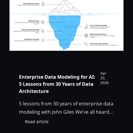
AI
for
enterprise
data
teams
Apr
Enterprise Data Modeling for AI:
20,
2026
5 Lessons from 30 Years of Data
Architecture
5 lessons from 30 years of enterprise data
modeling with John Giles We’ve all heard
that “your AI is only as good as your data”.
Read article
:
But what does it actually mean? What all
Enterprise