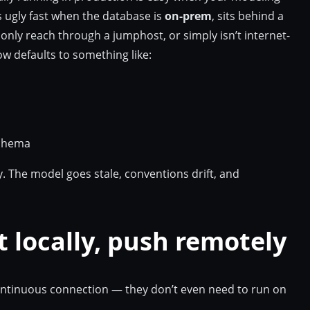
ts ugly fast when the database is
on-prem
, sits behind a
only reach through a jumphost, or simply isn’t internet-
w defaults to something like:
schema
 The model goes stale, conventions drift, and
t locally, push remotely
ontinuous connection — they don’t even need to run on