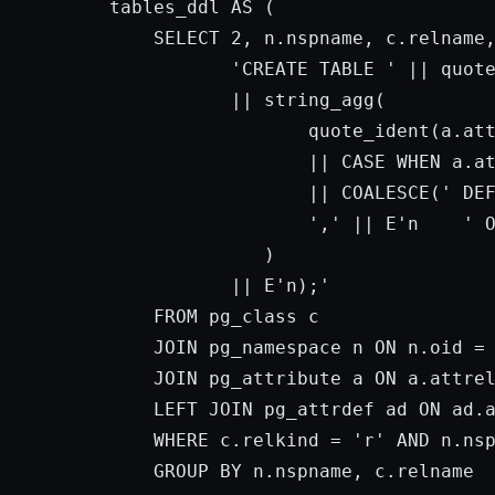
tables_ddl 
AS
 (

SELECT
2
, n.nspname, c.relname,
'CREATE TABLE '
 || quot
           || string_agg(

                  quote_ident(a.at
                  || 
CASE
 WHEN a.a
                  || COALESCE(
' DE
','
 || E
'n    '
              )

           || E
'n);'
FROM
 pg_class c

JOIN
 pg_namespace n 
ON
 n.oid = 
JOIN
 pg_attribute a 
ON
 a.attre
    LEFT 
JOIN
 pg_attrdef ad 
ON
 ad.
WHERE
 c.relkind = 
'r'
AND
 n.ns
GROUP
BY
 n.nspname, c.relname
