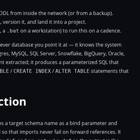
DDL from inside the network (or from a backup).
version it, and land it into a project.
, a
on a workstation) to run this on a cadence.
.bat
tever database you point it at — it knows the system
res, MySQL, SQL Server, Snowflake, BigQuery, Oracle,
t extracted; it produces a parameterized SQL that
/
/
statements that
BLE
CREATE INDEX
ALTER TABLE
ction
takes a target schema name as a bind parameter and
 so that imports never fail on forward references. It