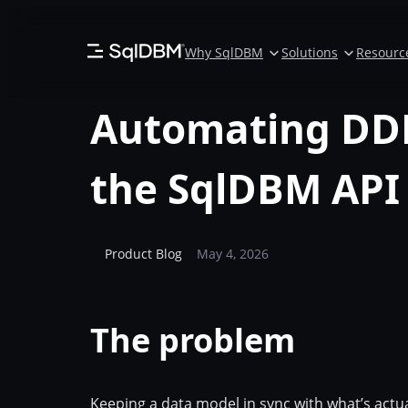
Skip
to
Why SqlDBM
Solutions
Resourc
content
Automating DDL
the SqlDBM API
Product Blog
May 4, 2026
The problem
Keeping a data model in sync with what’s actu