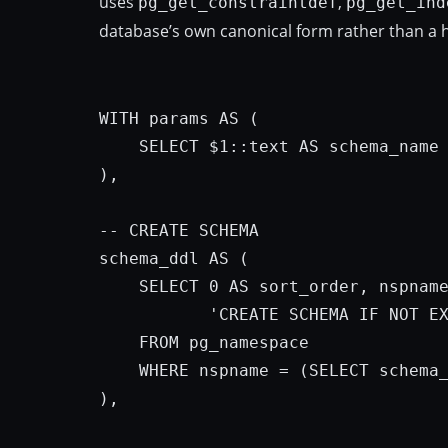
uses
,
pg_get_constraintdef
pg_get_ind
database’s own canonical form rather than a 
WITH
params
AS
 (

SELECT
 $
1
::text 
AS
 schema_name

),

-- 
CREATE
 SCHEMA

schema_ddl 
AS
 (

SELECT
0
AS
 sort_order, nspnam
'CREATE SCHEMA IF NOT E
FROM
 pg_namespace

WHERE
 nspname = (
SELECT
 schema
),
