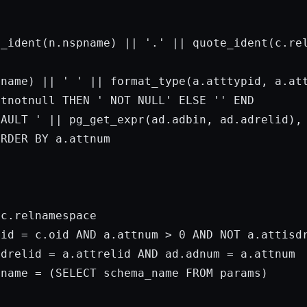


e_ident(n.nspname) || 
'.'
 || quote_ident(c.re
tname) || 
' '
 || format_type(a.atttypid, a.att
ttnotnull 
THEN
' NOT NULL'
ELSE
''
END
FAULT '
 || pg_get_expr(ad.adbin, ad.adrelid),
ORDER
BY
 a.attnum

c.relnamespace

lid = c.oid 
AND
 a.attnum > 
0
AND
NOT
 a.attisdr
adrelid = a.attrelid 
AND
 ad.adnum = a.attnum

pname = (
SELECT
 schema_name 
FROM
params
)
