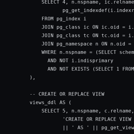
SELECT
4
, n.nspname, ic.relname
           pg_get_indexdef(i.index
FROM
 pg_index i

JOIN
 pg_class ic 
ON
 ic.oid = i.
JOIN
 pg_class tc 
ON
 tc.oid = i.
JOIN
 pg_namespace n 
ON
 n.oid = 
WHERE
 n.nspname = (
SELECT
 sche
AND
NOT
 i.indisprimary

AND
NOT
 EXISTS (
SELECT
1
FRO
),

-- 
CREATE
OR
 REPLACE VIEW

views_ddl 
AS
 (

SELECT
5
, n.nspname, c.relname,
'CREATE OR REPLACE VIEW
           || 
' AS '
 || pg_get_vie