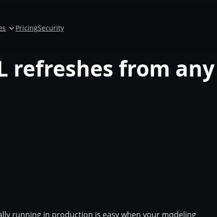
es
Pricing
Security
 refreshes from any
ally running in production is easy when your modeling