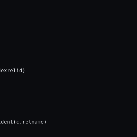
exrelid)

dent(c.relname)
