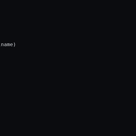
name)
