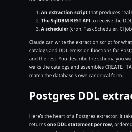
An extraction script
that produces real 
The SqlDBM REST API
to receive the DDL, 
A scheduler
(cron, Task Scheduler, CI job
Claude can write the extraction script for wha
catalogs and DDL-emission functions for Postg
and the rest. You describe the schema you wan
walks the catalogs and assembles
CREATE TA
match the database’s own canonical form.
Postgres DDL extra
Here’s the heart of a Postgres extractor. It 
returns
one DDL statement per row
, ordered