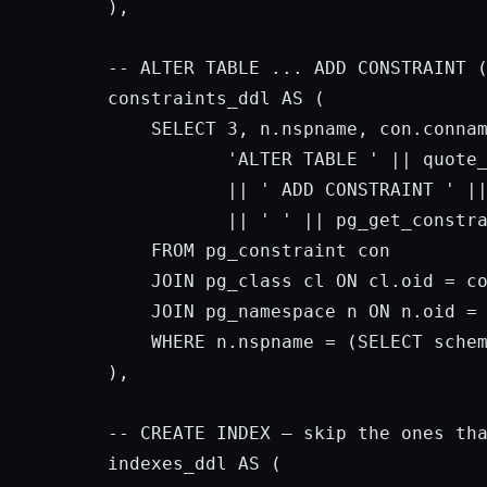
),

-- ALTER TABLE ... 
ADD
 CONSTRAINT (
constraints_ddl 
AS
 (

SELECT
3
, n.nspname, con.connam
'ALTER TABLE '
 || quote
           || 
' ADD CONSTRAINT '
 ||
           || 
' '
 || pg_get_constr
FROM
 pg_constraint con

JOIN
 pg_class cl 
ON
 cl.oid = co
JOIN
 pg_namespace n 
ON
 n.oid = 
WHERE
 n.nspname = (
SELECT
 sche
),

-- 
CREATE
INDEX
 — 
skip
 the ones tha
indexes_ddl 
AS
 (
