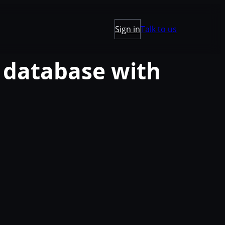
Sign in
Talk to us
 database with