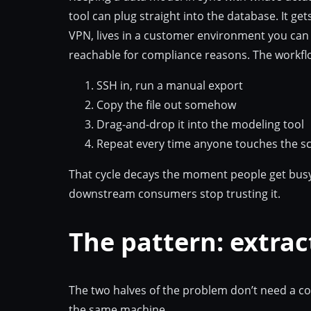
tool can plug straight into the database. It ge
VPN, lives in a customer environment you can 
reachable for compliance reasons. The workflo
SSH in, run a manual export
Copy the file out somehow
Drag-and-drop it into the modeling tool
Repeat every time anyone touches the 
That cycle decays the moment people get busy.
downstream consumers stop trusting it.
The pattern: extrac
The two halves of the problem don’t need a c
the same machine.