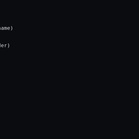
ame)

er)
