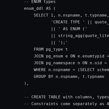
-- 
ENUM
 types

enum_ddl 
AS
 (

SELECT
1
, n.nspname, t.typname,
'CREATE TYPE '
 || quote
           || 
' AS ENUM ('
           || string_agg(quote_lit
           || 
');'
FROM
 pg_type t

JOIN
 pg_enum e 
ON
 e.enumtypid =
JOIN
 pg_namespace n 
ON
 n.oid = 
WHERE
 n.nspname = (
SELECT
 sche
GROUP
BY
 n.nspname, t.typname

),

-- 
CREATE
 TABLE 
with
 columns, type
-- Constraints come separately 
as
 