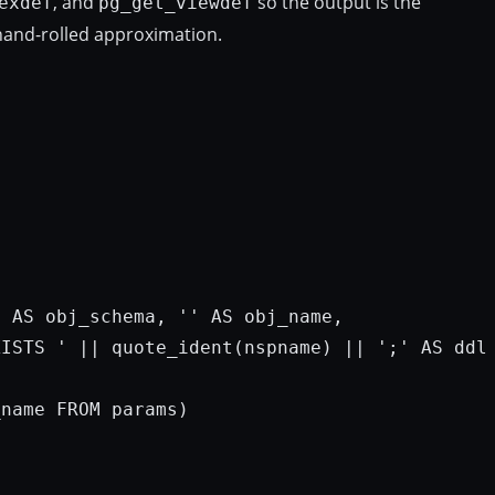
, and
so the output is the
exdef
pg_get_viewdef
hand-rolled approximation.
e 
AS
 obj_schema, 
''
AS
 obj_name,

XISTS '
 || quote_ident(nspname) || 
';'
AS
 ddl

_name 
FROM
params
)
