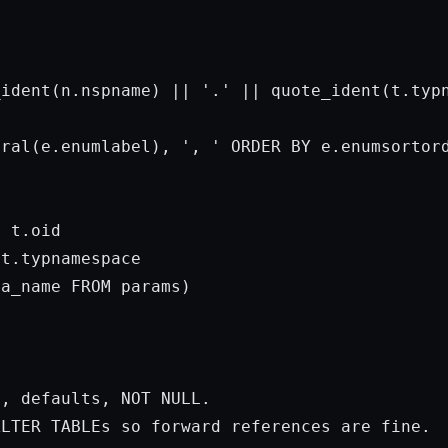


_ident(n.nspname) || 
'.'
 || quote_ident(t.typn
eral(e.enumlabel), 
', '
ORDER
BY
 e.enumsortord
 t.oid

t.typnamespace

ma_name 
FROM
params
)

s, defaults, 
NOT
 NULL.

ALTER TABLEs so 
forward
 references are fine.
