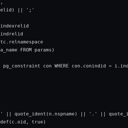
,

relid) || 
';'
indexrelid

indrelid

tc.relnamespace

ma_name 
FROM
params
)

M
 pg_constraint con 
WHERE
 con.conindid = i.ind


 '
 || quote_ident(n.nspname) || 
'.'
 || quote_i
wdef(c.oid, 
true
)
