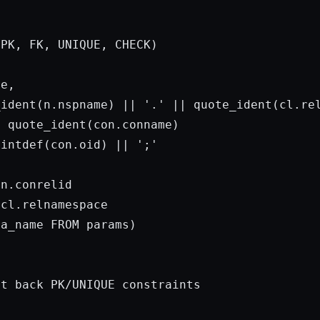
PK, FK, UNIQUE, CHECK)

e,

_ident(n.nspname) || 
'.'
 || quote_ident(cl.rel
 quote_ident(con.conname)

aintdef(con.oid) || 
';'
n.conrelid

cl.relnamespace

ma_name 
FROM
params
)

t back PK/UNIQUE constraints
