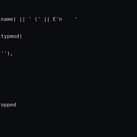
lname) || 
' ('
 || E
'n    '
typmod)

 
''
),

opped
