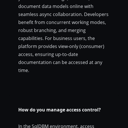
document data models online with
seamless async collaboration. Developers
benefit from concurrent working modes,
robust branching, and merging
capabilities. For business users, the
platform provides view-only (consumer)
access, ensuring up-to-date
documentation can be accessed at any
time.
How do you manage access control?
In the SqlDBM environment, access