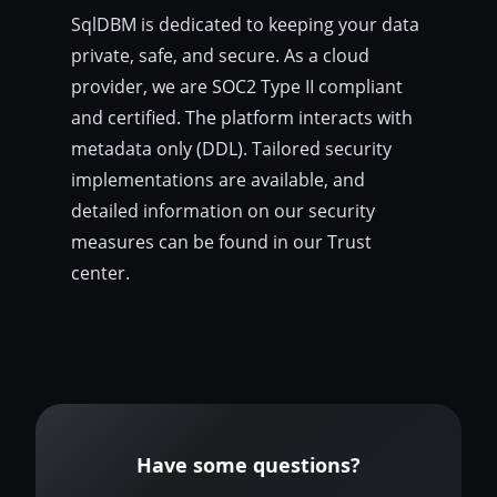
SqlDBM is dedicated to keeping your data
private, safe, and secure. As a cloud
provider, we are SOC2 Type II compliant
and certified. The platform interacts with
metadata only (DDL). Tailored security
implementations are available, and
detailed information on our security
measures can be found in our Trust
center.
Have some questions?