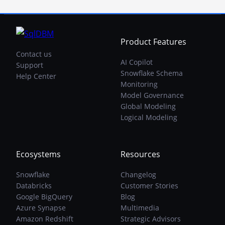
Product Features
Contact us
AI Copilot
Support
Snowflake Schema
Help Center
Monitoring
Model Governance
Global Modeling
Logical Modeling
Ecosystems
Resources
Snowflake
Changelog
Databricks
Customer Stories
Google BigQuery
Blog
Azure Synapse
Multimedia
Amazon Redshift
Strategic Advisors