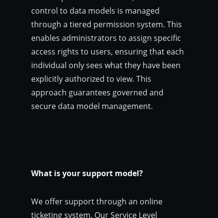
control to data models is managed
through a tiered permission system. This
enables administrators to assign specific
access rights to users, ensuring that each
individual only sees what they have been
explicitly authorized to view. This
approach guarantees governed and
secure data model management.
What is your support model?
We offer support through an online
ticketing system. Our Service Level