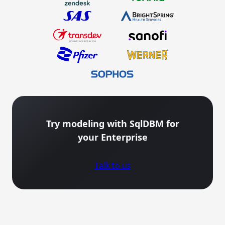
Try modeling with SqlDBM for
your Enterprise
Talk to us