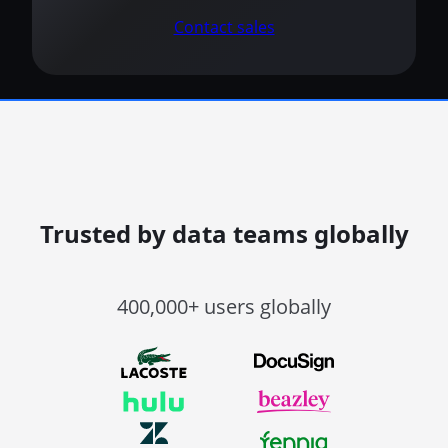
Contact sales
Trusted by data teams globally
400,000+ users globally