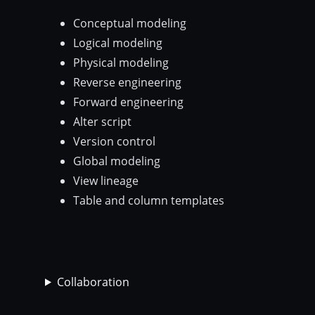
Conceptual modeling
Logical modeling
Physical modeling
Reverse engineering
Forward engineering
Alter script
Version control
Global modeling
View lineage
Table and column templates
Collaboration