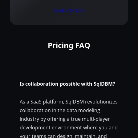
Contact sales
Pricing FAQ
Is collaboration possible with SqlDBM?
As a SaaS platform, SqlDBM revolutionizes
collaboration in the data modeling
industry by offering a true multi-player
development environment where you and
your teams can design, maintain, and