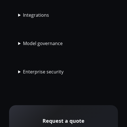
Integrations
Model governance
Enterprise security
Request a quote