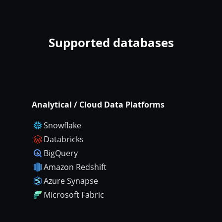
Supported databases
Analytical / Cloud Data Platforms
Snowflake
Databricks
BigQuery
Amazon Redshift
Azure Synapse
Microsoft Fabric