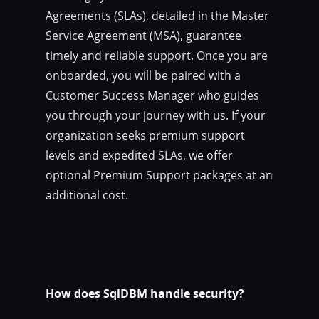
Agreements (SLAs), detailed in the Master
Service Agreement (MSA), guarantee
timely and reliable support. Once you are
onboarded, you will be paired with a
Customer Success Manager who guides
you through your journey with us. If your
organization seeks premium support
levels and expedited SLAs, we offer
optional Premium Support packages at an
additional cost.
How does SqlDBM handle security?