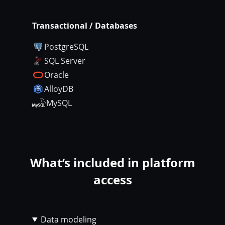
Transactional / Databases
PostgreSQL
SQL Server
Oracle
AlloyDB
MySQL
What’s included in platform
access
Data modeling