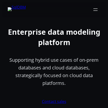
Skip
to
content
Enterprise data modeling
platform
Supporting hybrid use cases of on-prem
databases and cloud databases,
strategically focused on cloud data
platforms.
Contact sales