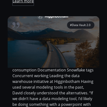
Learn more
#Data Vault 2.0
Migrate SQL Server source models into
Snowflake Facilitate discussions between the
engineering team and the analytics team
Keep everyone informed on the model
details via the data dictionary Features used
Direct connection Deployments Model
consumption Documentation Snowflake tags
Concurrent working Leading the data
warehouse initiative at Higginbotham Having
used several modeling tools in the past,
David closely understood the alternatives. “If
we didn’t have a data modeling tool, I’d likely
be doing something with a powerpoint with