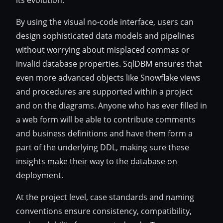
By using the visual no-code interface, users can
design sophisticated data models and pipelines
without worrying about misplaced commas or
invalid database properties. SqlDBM ensures that
even more advanced objects like Snowflake views
and procedures are supported within a project
and on the diagrams. Anyone who has ever filled in
a web form will be able to contribute comments
and business definitions and have them form a
part of the underlying DDL, making sure these
insights make their way to the database on
deployment.
At the project level, case standards and naming
conventions ensure consistency, compatibility,