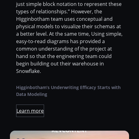
just simple block notation to represent these
types of relationships.” However, the
Higginbotham team uses conceptual and
physical models to visualize their schemas at
a better level. At the same time, Using simple,
easy-to-read diagrams has provided a
common understanding of the project at
hand so that the engineering team could
begin building out their warehouse in
Snowflake.
Higginbotham’s Underwriting Efficacy Starts with
Data Modeling
Learn more