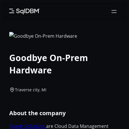
Skip
to
content
Goodbye On-Prem
Hardware
Traverse city, MI
About the company
Powdr Solutions
are Cloud Data Management