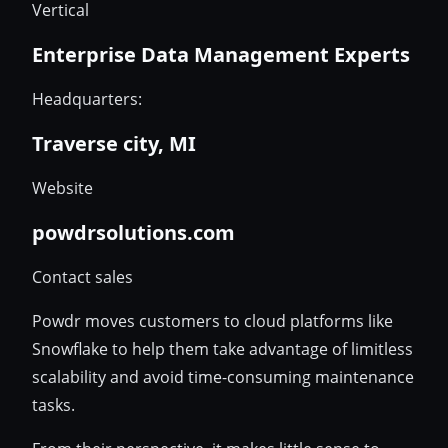
Vertical
Enterprise Data Management Experts
Headquarters:
Traverse city, MI
Website
powdrsolutions.com
Contact sales
Powdr moves customers to cloud platforms like
Snowflake to help them take advantage of limitless
scalability and avoid time-consuming maintenance
tasks.