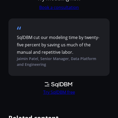
Book a consultation
SqlDBM cut our modeling time by twenty-
five percent by saving us much of the
manual and repetitive labor.
Jaimin Patel, Senior Manager, Data Platform
and Engineering
Try SqlDBM free
Related content