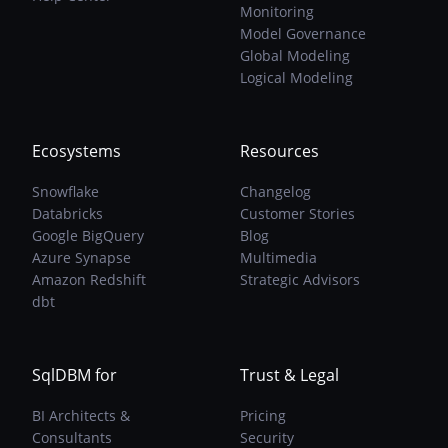
Monitoring
Model Governance
Global Modeling
Logical Modeling
Ecosystems
Resources
Snowflake
Changelog
Databricks
Customer Stories
Google BigQuery
Blog
Azure Synapse
Multimedia
Amazon Redshift
Strategic Advisors
dbt
SqlDBM for
Trust & Legal
BI Architects &
Pricing
Consultants
Security