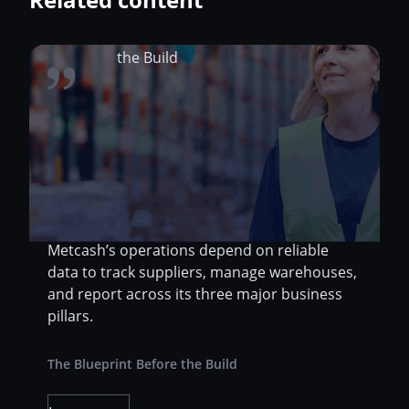
Metcash Limited, one of Australia’s largest
distribution and wholesale companies, sits at
the center of a sprawling supply chain that
spans food, liquor, and hardware. As the
backbone behind thousands of retail stores
and independent business partners,
Metcash’s operations depend on reliable
data to track suppliers, manage warehouses,
and report across its three major business
pillars.
The Blueprint Before the Build