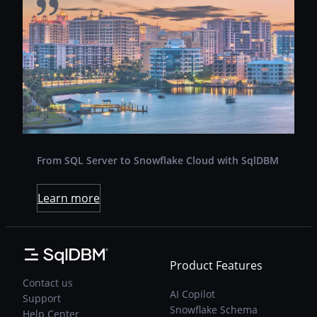
Revcontent is a leading content marketing
platform run by a small, tight-knit team out of
sunny Sarasota, Florida. They connect
advertisers to highly engaged audiences
through technology and direct partnerships
with the world’s premier digital publishers.
From SQL Server to Snowflake Cloud with SqlDBM
Learn more
Product Features
Contact us
AI Copilot
Support
Snowflake Schema
Help Center