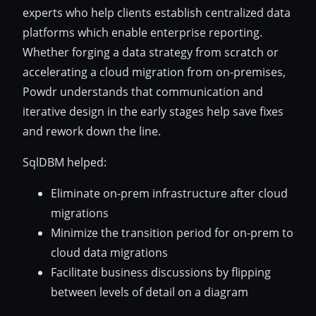
experts who help clients establish centralized data
platforms which enable enterprise reporting.
Whether forging a data strategy from scratch or
accelerating a cloud migration from on-premises,
Powdr understands that communication and
iterative design in the early stages help save fixes
and rework down the line.
SqlDBM helped:
Eliminate on-prem infrastructure after cloud
migrations
Minimize the transition period for on-prem to
cloud data migrations
Facilitate business discussions by flipping
between levels of detail on a diagram