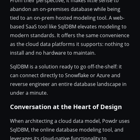
From their perspective, it makes little sense to
abandon an on-premises database while being
tied to an on-prem hosted modeling tool. A web-
based SaaS tool like SqlDBM elevates modeling to
modern standards. It offers the same convenience
as the cloud data platforms it supports: nothing to
install and no hardware to maintain.
SqlDBM is a solution ready to go off-the-shelf: it
can connect directly to Snowflake or Azure and
reverse engineer an entire database landscape in
under a minute.
Conversation at the Heart of Design
When architecting a cloud data model, Powdr uses
SqlDBM, the online database modeling tool, and
leverages its cloud-native functionality to