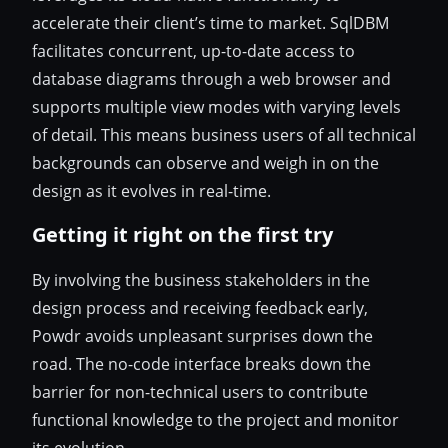
accelerate their client’s time to market. SqlDBM
facilitates concurrent, up-to-date access to
database diagrams through a web browser and
supports multiple view modes with varying levels
of detail. This means business users of all technical
backgrounds can observe and weigh in on the
design as it evolves in real-time.
Getting it right on the first try
By involving the business stakeholders in the
design process and receiving feedback early,
Powdr avoids unpleasant surprises down the
road. The no-code interface breaks down the
barrier for non-technical users to contribute
functional knowledge to the project and monitor
its evolution.