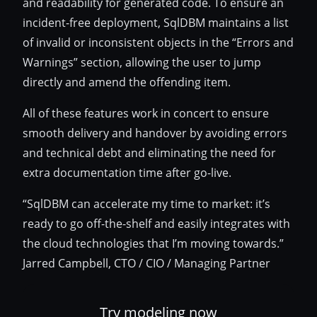
and readability for generated code. To ensure an
incident-free deployment, SqlDBM maintains a list
of invalid or inconsistent objects in the “Errors and
Warnings” section, allowing the user to jump
directly and amend the offending item.
All of these features work in concert to ensure
smooth delivery and handover by avoiding errors
and technical debt and eliminating the need for
extra documentation time after go-live.
“SqlDBM can accelerate my time to market: it’s
ready to go off-the-shelf and easily integrates with
the cloud technologies that I’m moving towards.”
Jarred Campbell, CTO / CIO / Managing Partner
Try modeling now